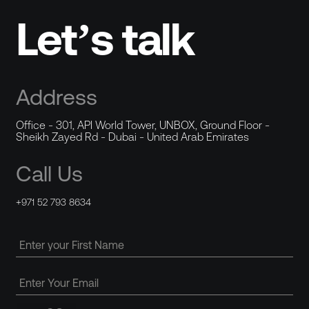
Let’s talk
Address
Office - 301, API World Tower, UNBOX, Ground Floor -
Sheikh Zayed Rd - Dubai - United Arab Emirates
Call Us
+971 52 793 8634