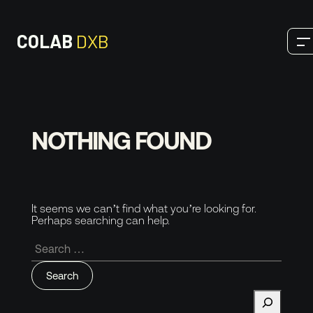
COLAB
DXB
OUR SERVICES
NOTHING FOUND
Digital
SEO
It seems we can’t find what you’re looking for.
Perhaps searching can help.
Design
Search
for:
Development
Production
Search
THOUGHTS & INSIGHTS