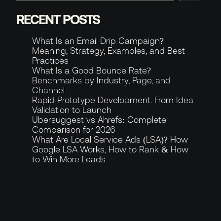
RECENT POSTS
About
What Is an Email Drip Campaign?
Meaning, Strategy, Examples, and Best
News & Blog
Practices
GET IN TOUCH
What Is a Good Bounce Rate?
Benchmarks by Industry, Page, and
Channel
Rapid Prototype Development. From Idea
Validation to Launch
Contact
Ubersuggest vs Ahrefs: Complete
Comparison for 2026
What Are Local Service Ads (LSA)? How
8
Slots available this
Slots available this month
month
Google LSA Works, How to Rank & How
to Win More Leads