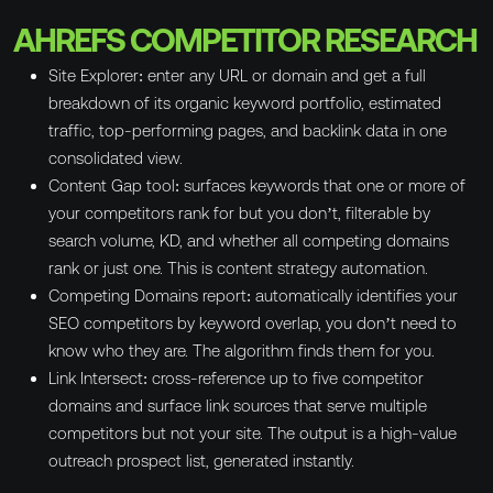
AHREFS COMPETITOR RESEARCH
Site Explorer: enter any URL or domain and get a full
breakdown of its organic keyword portfolio, estimated
traffic, top-performing pages, and backlink data in one
consolidated view.
Content Gap tool: surfaces keywords that one or more of
your competitors rank for but you don’t, filterable by
search volume, KD, and whether all competing domains
rank or just one. This is content strategy automation.
Competing Domains report: automatically identifies your
SEO competitors by keyword overlap, you don’t need to
know who they are. The algorithm finds them for you.
Link Intersect: cross-reference up to five competitor
domains and surface link sources that serve multiple
competitors but not your site. The output is a high-value
outreach prospect list, generated instantly.