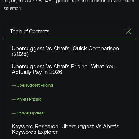
region, this
COLAB DXB
’s guide maps the decision to your exact
situation.
Table of Contents
Ubersuggest Vs Ahrefs: Quick Comparison
(2026)
Ubersuggest Vs Ahrefs Pricing: What You
Actually Pay In 2026
— Ubersuggest Pricing
— Ahrefs Pricing
— Critical Update
Keyword Research: Ubersuggest Vs Ahrefs
Keywords Explorer