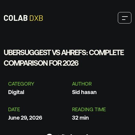
COLAB
DXB
OUR SERVICES
UBERSUGGEST VS AHREFS: COMPLETE
COMPARISON FOR 2026
Digital
CATEGORY
AUTHOR
SEO
Digital
Sid hasan
Design
DATE
READING TIME
Development
June 29, 2026
32 min
Production
THOUGHTS & INSIGHTS