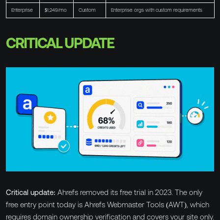
Enterprise
$1,249/mo
Custom
Enterprise orgs with custom requirements
CRITICAL UPDATE
Critical update:
Ahrefs removed its free trial in 2023. The only
free entry point today is Ahrefs Webmaster Tools (AWT), which
requires domain ownership verification and covers your site only.