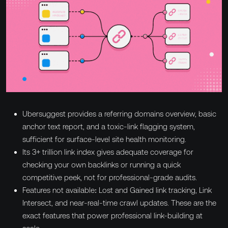
Ubersuggest provides a referring domains overview, basic
anchor text report, and a toxic-link flagging system,
sufficient for surface-level site health monitoring.
Its 3+ trillion link index gives adequate coverage for
checking your own backlinks or running a quick
competitive peek, not for professional-grade audits.
Features not available: Lost and Gained link tracking, Link
Intersect, and near-real-time crawl updates. These are the
exact features that power professional link-building at