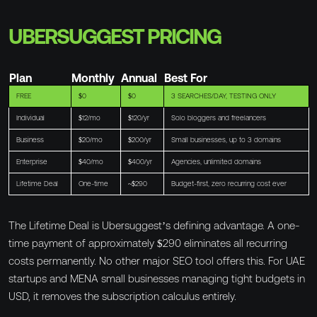
UBERSUGGEST PRICING
Plan
Monthly
Annual
Best For
FREE
$0
$0
3 SEARCHES/DAY, TESTING ONLY
Individual
$12/mo
$120/yr
Solo bloggers and freelancers
Business
$20/mo
$200/yr
Small businesses, up to 3 domains
Enterprise
$40/mo
$400/yr
Agencies, unlimited domains
Lifetime Deal
One-time
~$290
Budget-first, zero recurring cost ever
The Lifetime Deal is Ubersuggest’s defining advantage. A one-
time payment of approximately $290 eliminates all recurring
costs permanently. No other major SEO tool offers this. For UAE
startups and MENA small businesses managing tight budgets in
USD, it removes the subscription calculus entirely.