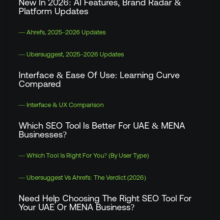
New In 2026: AI Features, Brand Radar &
Platform Updates
— Ahrefs, 2025–2026 Updates
— Ubersuggest, 2025–2026 Updates
Interface & Ease Of Use: Learning Curve
Compared
— Interface & UX Comparison
Which SEO Tool Is Better For UAE & MENA
Businesses?
— Which Tool Is Right For You? (By User Type)
— Ubersuggest Vs Ahrefs: The Verdict (2026)
Need Help Choosing The Right SEO Tool For
Your UAE Or MENA Business?