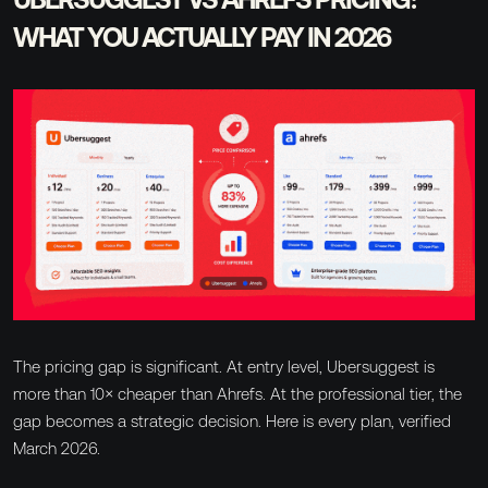
WHAT YOU ACTUALLY PAY IN 2026
The pricing gap is significant. At entry level, Ubersuggest is
more than 10× cheaper than Ahrefs. At the professional tier, the
gap becomes a strategic decision. Here is every plan, verified
March 2026.