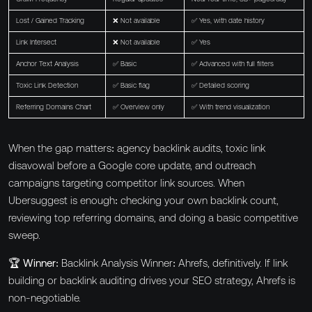
Lost / Gained Tracking
❌ Not available
✅ Yes, with date history
Link Intersect
❌ Not available
✅ Yes
Anchor Text Analysis
✅ Basic
✅ Advanced with full filters
Toxic Link Detection
✅ Basic flag
✅ Detailed scoring
Referring Domains Chart
✅ Overview only
✅ With trend visualization
When the gap matters: agency backlink audits, toxic link
disavowal before a Google core update, and outreach
campaigns targeting competitor link sources. When
Ubersuggest is enough: checking your own backlink count,
reviewing top referring domains, and doing a basic competitive
sweep.
🏆 Winner:
Backlink Analysis Winner: Ahrefs, definitively. If link
building or backlink auditing drives your SEO strategy, Ahrefs is
non-negotiable.