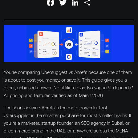
Facebook
Twitter
LinkedIn
Share
About
News & Blog
GET IN TOUCH
Contact
You’re comparing Ubersuggest vs Ahrefs because one of them
is about to cost you money, or save it. This guide gives you a
8
direct, unbiased answer. No affiliate bias. No vague ‘it depends.’
Slots available this
Slots available this month
month
All pricing and features verified as of March 2026.
The short answer: Ahrefs is the more powerful tool.
Ubersuggest is the smarter purchase for most smaller teams. If
you’re a marketer, startup founder, an SEO agency in Dubai, or
e-commerce brand in the UAE, or anywhere across the MENA