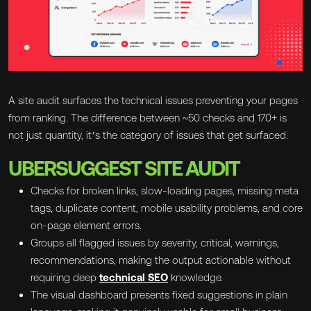
A site audit surfaces the technical issues preventing your pages
from ranking. The difference between ~50 checks and 170+ is
not just quantity, it’s the category of issues that get surfaced.
UBERSUGGEST SITE AUDIT
Checks for broken links, slow-loading pages, missing meta
tags, duplicate content, mobile usability problems, and core
on-page element errors.
Groups all flagged issues by severity, critical, warnings,
recommendations, making the output actionable without
requiring deep
technical SEO
knowledge.
The visual dashboard presents fixed suggestions in plain