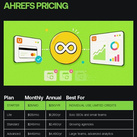
AHREFS PRICING
Plan
Monthly
Annual
Best For
STARTER
$29/MO
$290/YR
INDIVIDUAL USE, LIMITED CREDITS
Lite
$129/mo
$1,290/yr
Solo SEOs and small teams
Standard
$249/mo
$2,490/yr
Growing agencies
Advanced
$449/mo
$4,490/yr
Large teams, advanced analytics