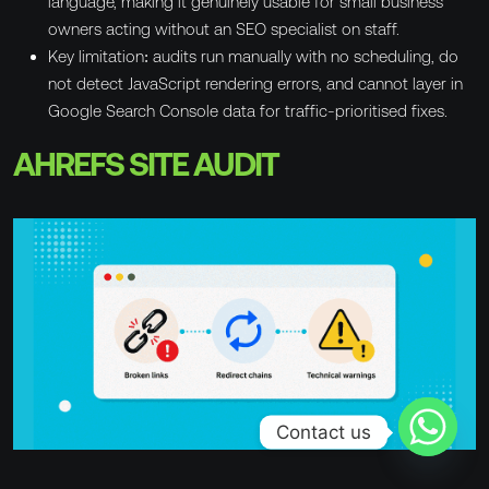
language, making it genuinely usable for small business
owners acting without an SEO specialist on staff.
Key limitation: audits run manually with no scheduling, do
not detect JavaScript rendering errors, and cannot layer in
Google Search Console data for traffic-prioritised fixes.
AHREFS SITE AUDIT
Contact us