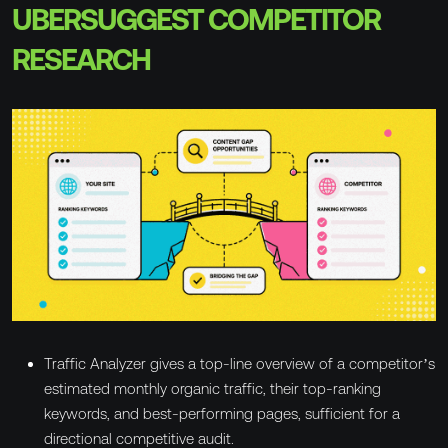
UBERSUGGEST COMPETITOR
RESEARCH
Traffic Analyzer gives a top-line overview of a competitor’s
estimated monthly organic traffic, their top-ranking
keywords, and best-performing pages, sufficient for a
directional competitive audit.