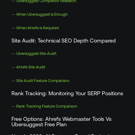
— Ubersuggest Competitor Research
— When Ubersuggest Is Enough
— When Ahrefs Is Required
Site Audit: Technical SEO Depth Compared
— Ubersuggest Site Audit
— Ahrefs Site Audit
— Site Audit Feature Comparison
Rank Tracking: Monitoring Your SERP Positions
— Rank Tracking Feature Comparison
Free Options: Ahrefs Webmaster Tools Vs
Ubersuggest Free Plan