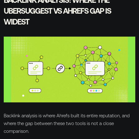
UBERSUGGEST VS AHREFS GAP IS
WIDEST
Backlink analysis is where Ahrefs built its entire reputation, and
where the gap between these two tools is not a close
comparison.