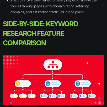
The SERP overview panel for every keyword shows the
top-10 ranking pages with domain rating, referring
domains, and estimated traffic, all in one place.
SIDE-BY-SIDE: KEYWORD
RESEARCH FEATURE
COMPARISON