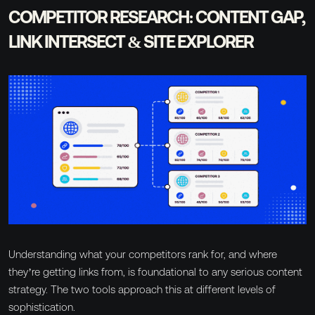
COMPETITOR RESEARCH: CONTENT GAP,
LINK INTERSECT & SITE EXPLORER
Understanding what your competitors rank for, and where
they’re getting links from, is foundational to any serious content
strategy. The two tools approach this at different levels of
sophistication.