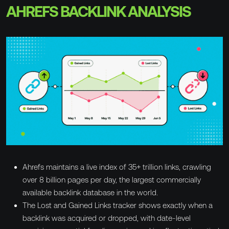
AHREFS BACKLINK ANALYSIS
Ahrefs maintains a live index of 35+ trillion links, crawling
over 8 billion pages per day, the largest commercially
available backlink database in the world.
The Lost and Gained Links tracker shows exactly when a
backlink was acquired or dropped, with date-level