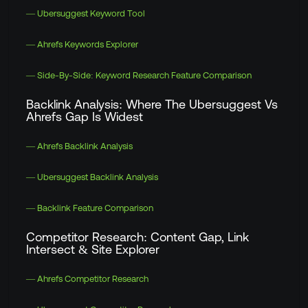
— Ubersuggest Keyword Tool
— Ahrefs Keywords Explorer
— Side-By-Side: Keyword Research Feature Comparison
Backlink Analysis: Where The Ubersuggest Vs
Ahrefs Gap Is Widest
— Ahrefs Backlink Analysis
— Ubersuggest Backlink Analysis
— Backlink Feature Comparison
Competitor Research: Content Gap, Link
Intersect & Site Explorer
— Ahrefs Competitor Research