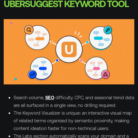
UBERSUGGEST KEYWORD TOOL
Search volume,
SEO
difficulty, CPC, and seasonal trend data
are all surfaced in a single view, no drilling required.
The Keyword Visualizer is unique: an interactive visual map
of related terms organised by semantic proximity, making
content ideation faster for non-technical users.
The Labs section automatically scans your domain and a