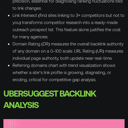
precision, essential for diagnosing ranking fluctuations tied
to link changes.
Link Intersect (find sites linking to 3+ competitors but not to
you) transforms competitor research into a ready-made
outreach prospect list. This feature alone justifies the cost
for many agencies.
Domain Rating (DR) measures the overall backlink authority
of any domain on a 0–100 scale. URL Rating (UR) measures
individual page authority, both update near-real-time.
Referring domains chart with trend visualization shows
whether a site’s link profile is growing, stagnating, or
eroding, critical for competitive gap analysis.
UBERSUGGEST BACKLINK
ANALYSIS