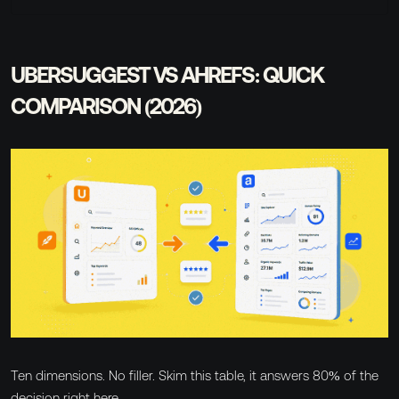
UBERSUGGEST VS AHREFS: QUICK
COMPARISON (2026)
Ten dimensions. No filler. Skim this table, it answers 80% of the
decision right here.