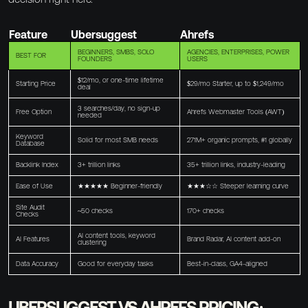
Feature
Ubersuggest
Ahrefs
BEGINNERS, SMBS, SOLO
AGENCIES, ENTERPRISES, POWER
BEST FOR
FOUNDERS
USERS
$12/mo, or one-time lifetime
Starting Price
$29/mo Starter, up to $1,249/mo
deal
3 searches/day, no sign-up
Free Option
Ahrefs Webmaster Tools (AWT)
needed
Keyword
Solid for most SMB needs
271M+ organic prompts, #1 globally
Database
Backlink Index
3+ trillion links
35+ trillion links, industry-leading
Ease of Use
★★★★★ Beginner-friendly
★★★☆☆ Steeper learning curve
Site Audit
~50 checks
170+ checks
Checks
AI content tools, keyword
AI Features
Brand Radar, AI content add-on
clustering
Data Accuracy
Good for everyday tasks
Best-in-class, GA4-aligned
UBERSUGGEST VS AHREFS PRICING: