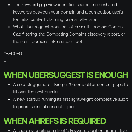
The keyword gap view identifies shared and unshared
keywords between your domain and a competitor, useful
for initial content planning on a smaller site.
What Ubersuggest does not offer: multi-domain Content
Gap filtering, the Competing Domains discovery report, or
the multi-domain Link Intersect tool.
#BBD0E0
»
WHEN UBERSUGGEST IS ENOUGH
A solo blogger identifying 5–10 competitor content gaps to
fill over the next quarter.
A new startup running its first lightweight competitive audit
to prioritise initial content topics.
WHEN AHREFS IS REQUIRED
An agency auditing a client’s keyword position against five