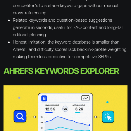
competitor’s to surface keyword gaps without manual
cross-referencing.
Related keywords and question-based suggestions
generate in seconds, useful for FAQ content and long-tail
editorial planning.
Honest limitation: the keyword database is smaller than
Ahrefs’, and difficulty scores lack backlink-profile weighting,
making them less predictive for competitive SERPs.
AHREFS KEYWORDS EXPLORER