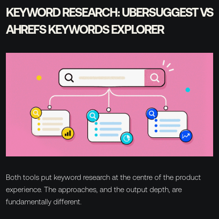
KEYWORD RESEARCH: UBERSUGGEST VS
AHREFS KEYWORDS EXPLORER
Both tools put keyword research at the centre of the product
experience. The approaches, and the output depth, are
fundamentally different.