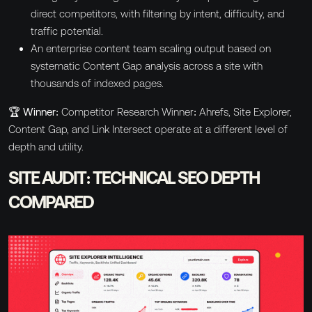
direct competitors, with filtering by intent, difficulty, and
traffic potential.
An enterprise content team scaling output based on
systematic Content Gap analysis across a site with
thousands of indexed pages.
🏆 Winner:
Competitor Research Winner: Ahrefs, Site Explorer,
Content Gap, and Link Intersect operate at a different level of
depth and utility.
SITE AUDIT: TECHNICAL SEO DEPTH
COMPARED