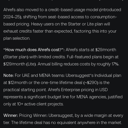
Ahrefs also moved to a credit-based usage model (introduced
2024–25), shifting from seat-based access to consumption-
based pricing. Heavy users on the Starter or Lite plan will
exhaust credits faster than expected, factoring this into your
plan selection.
“How much does Ahrefs cost?”:
Ahrefs starts at $29/month
(Starter plan) with limited credits. Full-featured plans begin at
$129/month (Lite). Annual billing reduces costs by roughly 17%.
Note:
For UAE and MENA teams: Ubersuggest’s Individual plan
at $12/month or the one-time lifetime deal (~$290) is the
practical starting point. Ahrefs Enterprise pricing in USD
represents a significant budget line for MENA agencies, justified
only at 10+ active client projects.
Winner:
Pricing Winner: Ubersuggest, by a wide margin at every
tier. The lifetime deal has no equivalent anywhere in the market.