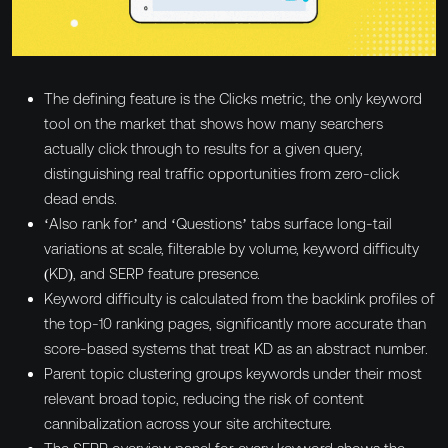
The defining feature is the Clicks metric, the only keyword
tool on the market that shows how many searchers
actually click through to results for a given query,
distinguishing real traffic opportunities from zero-click
dead ends.
‘Also rank for’ and ‘Questions’ tabs surface long-tail
variations at scale, filterable by volume, keyword difficulty
(KD), and SERP feature presence.
Keyword difficulty is calculated from the backlink profiles of
the top-10 ranking pages, significantly more accurate than
score-based systems that treat KD as an abstract number.
Parent topic clustering groups keywords under their most
relevant broad topic, reducing the risk of content
cannibalization across your site architecture.