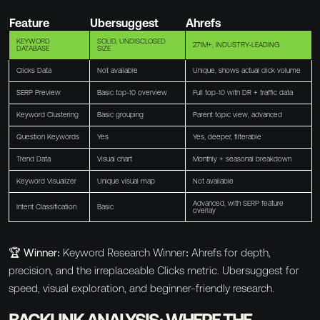
Feature
Ubersuggest
Ahrefs
KEYWORD
SOLID, UNDISCLOSED
271M+, INDUSTRY-LEADING
DATABASE
SIZE
Clicks Data
Not available
Unique, shows actual click volume
SERP Preview
Basic top-10 overview
Full top-10 with DR + traffic data
Keyword Clustering
Basic grouping
Parent topic view, advanced
Question Keywords
Yes
Yes, deeper, filterable
Trend Data
Visual chart
Monthly + seasonal breakdown
Keyword Visualizer
Unique visual map
Not available
Advanced, with SERP feature
Intent Classification
Basic
overlay
🏆 Winner:
Keyword Research Winner: Ahrefs for depth,
precision, and the irreplaceable Clicks metric. Ubersuggest for
speed, visual exploration, and beginner-friendly research.
BACKLINK ANALYSIS: WHERE THE