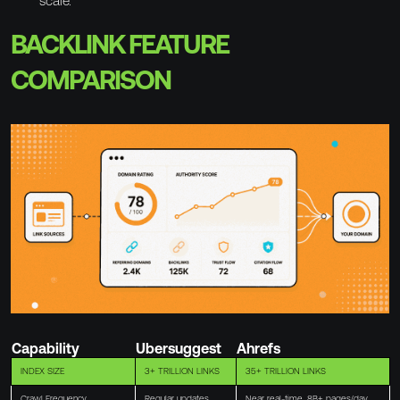
scale.
BACKLINK FEATURE
COMPARISON
Capability
Ubersuggest
Ahrefs
INDEX SIZE
3+ TRILLION LINKS
35+ TRILLION LINKS
Crawl Frequency
Regular updates
Near real-time, 8B+ pages/day