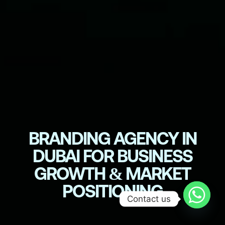
BRANDING AGENCY IN
DUBAI FOR BUSINESS
GROWTH & MARKET
POSITIONING
Contact us