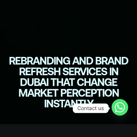
REBRANDING AND BRAND
REFRESH SERVICES IN
DUBAI THAT CHANGE
MARKET PERCEPTION
INSTANTLY
Contact us