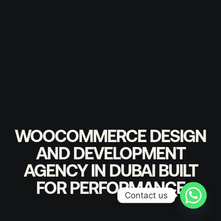
WOOCOMMERCE DESIGN
AND DEVELOPMENT
AGENCY IN DUBAI BUILT
FOR PERFORMANCE
Contact us