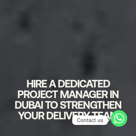
HIRE A DEDICATED
PROJECT MANAGER IN
DUBAI TO STRENGTHEN
YOUR DELIVERY TEAM
Contact us