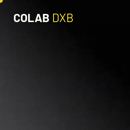
COLAB
DXB
OUR SERVICES
DIGITAL
SEO
DESIGN