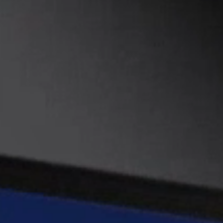
DEVELOPMENT
PRODUCTION