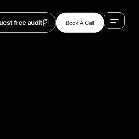
Book A Call
uest free audit
Book A Call
GET IN TOUCH
CONTACT