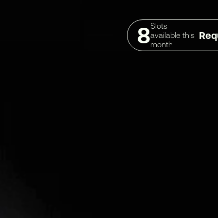
Slots
8
Req
available this
month
THOUGHTS & INSIGHTS
ABOUT
NEWS & BLOG